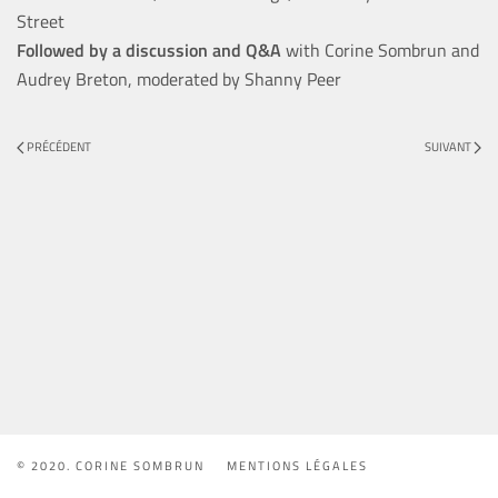
Street
Followed by a discussion and Q&A
with Corine Sombrun and
Audrey Breton, moderated by Shanny Peer
PRÉCÉDENT
SUIVANT
© 2020. CORINE SOMBRUN
MENTIONS LÉGALES