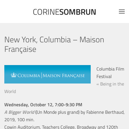
CORINE
SOMBRUN
New York, Columbia – Maison
Française
Columbia Film
Festival
« Being in the
World
Wednesday, October 12, 7:00-9:30 PM
A Bigger World
(
Un Monde plus grand) by Fabienne Berthaud,
2019, 100 min.
Cowin Auditorium, Teachers College, Broadway and 120th